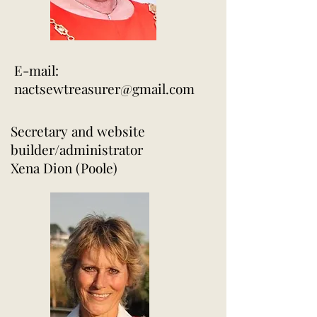
E-mail:
nactsewtreasurer@gmail.com
Secretary and website
builder/administrator
Xena Dion (Poole)