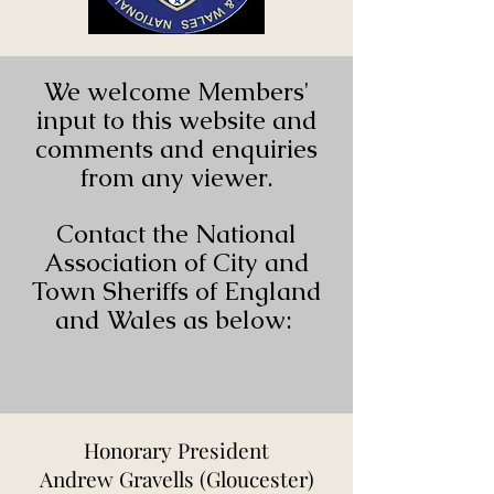
We welcome Members'
input to this website and
comments and enquiries
from any viewer.
Contact the National
Association of City and
Town Sheriffs of England
and Wales as below:
Honorary President
Andrew Gravells (Gloucester)