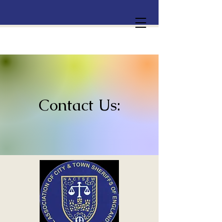
Contact Us: