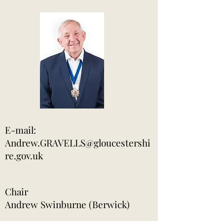
​E-mail:
Andrew.GRAVELLS@gloucestershi
re.gov.uk
Chair
Andrew Swinburne (Berwick)