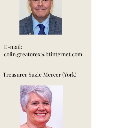
E-mail:
colin.greatorex@btinternet.com
Treasurer Suzie Mercer (York)