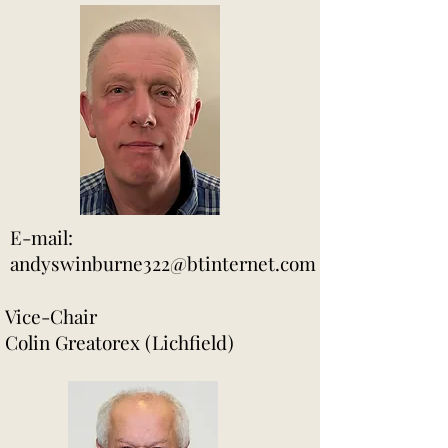
E-mail:
andyswinburne322@btinternet.com
Vice-Chair
Colin Greatorex (Lichfield)