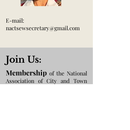
E-mail:
nactsewsecretary@gmail.com
Join Us:
Membership
of the National
Association of City and Town
Sheriffs of England and Wales is
open to those who are currently
serving as Sheriff or who have
held Office of Sheriff in the past
within England and Wales.