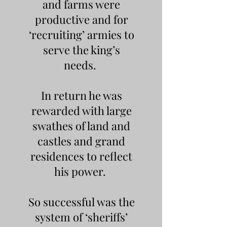
and farms were
productive and for
‘recruiting’ armies to
serve the king’s
needs.
In return he was
rewarded with large
swathes of land and
castles and grand
residences to reflect
his power.
So successful was the
system of ‘sheriffs’