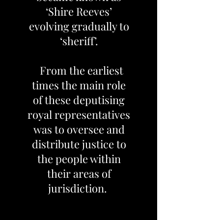
‘Shire Reeves’
evolving gradually to
‘sheriff’.
From the earliest
times the main role
of these deputising
royal representatives
was to oversee and
distribute justice to
the people within
their areas of
jurisdiction.