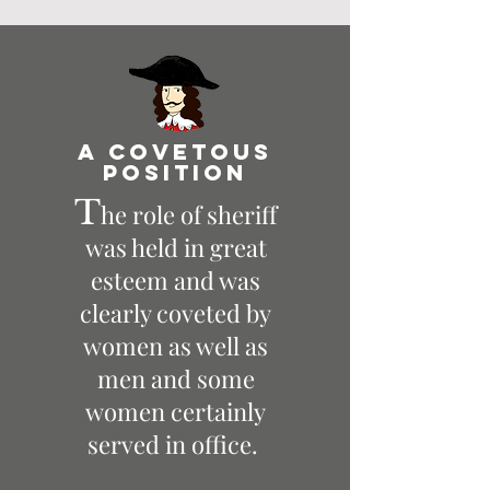
A Covetous
position
T
he role of sheriff
was held in great
esteem and was
clearly coveted by
women as well as
men and some
women certainly
served in office.