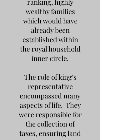
ranking, highly
wealthy families
which would have
already been
established within
the royal household
inner circle.
The role of king’s
representative
encompassed many
aspects of life. They
were responsible for
the collection of
taxes, ensuring land