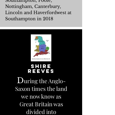
Southampton, Poole,
Nottingham, Canterbury,
Lincoln and Haverfordwest at
Southampton in 2018
shire
Reeves
D
uring the Anglo-
Saxon times the land
we now know as
Great Britain was
divided into