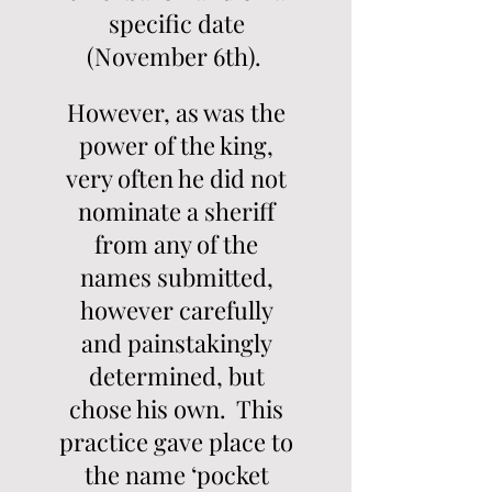
specific date
(November 6th).
However, as was the
power of the king,
very often he did not
nominate a sheriff
from any of the
names submitted,
however carefully
and painstakingly
determined, but
chose his own. This
practice gave place to
the name ‘pocket