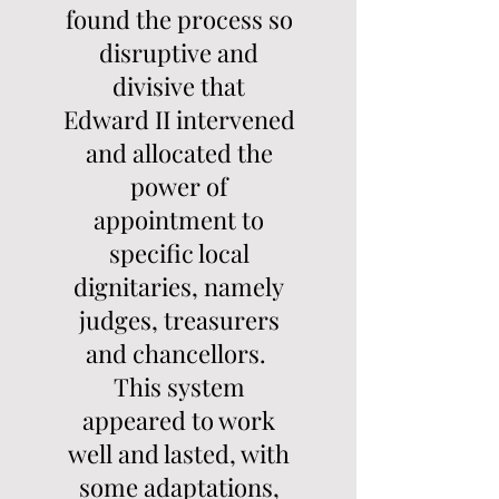
found the process so
disruptive and
divisive that
Edward II intervened
and allocated the
power of
appointment to
specific local
dignitaries, namely
judges, treasurers
and chancellors.
This system
appeared to work
well and lasted, with
some adaptations,