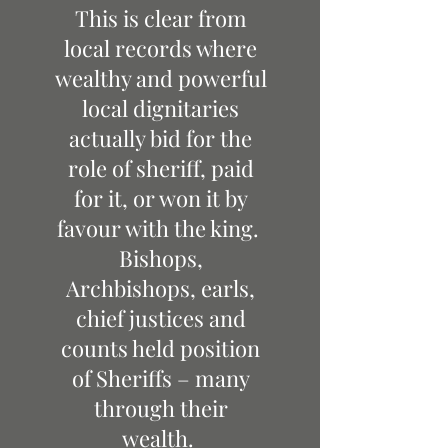
This is clear from
local records where
wealthy and powerful
local dignitaries
actually bid for the
role of sheriff, paid
for it, or won it by
favour with the king.
Bishops,
Archbishops, earls,
chief justices and
counts held position
of Sheriffs – many
through their
wealth.