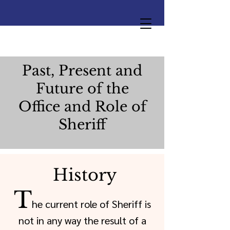
Past, Present and
Future of the
Office and Role of
Sheriff
History
T
he current role of Sheriff is
not in any way the result of a