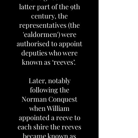
latter part of the 9th
century, the
representatives (the
'ealdormen') were
authorised to appoint
deputies who were
known as ‘reeves’.
Later, notably
following the
Norman Conquest
when William
appointed a reeve to
each shire the reeves
became known as