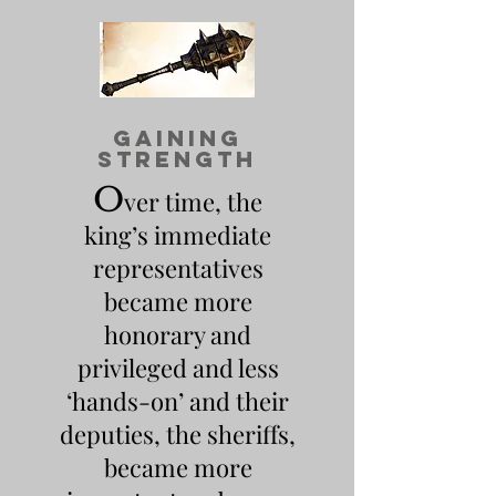
gaining
strength
O
ver time, the
king’s immediate
representatives
became more
honorary and
privileged and less
‘hands-on’ and their
deputies, the sheriffs,
became more