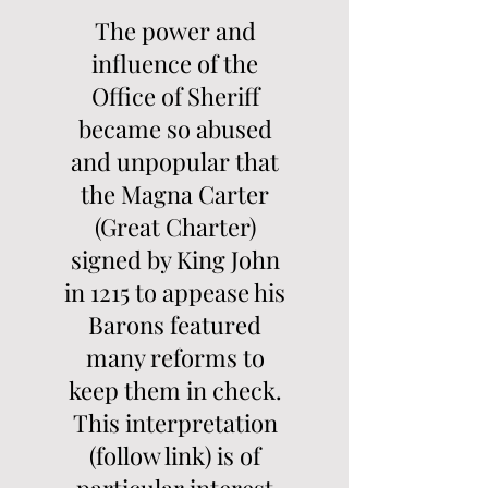
The power and
influence of the
Office of Sheriff
became so abused
and unpopular that
the Magna Carter
(Great Charter)
signed by King John
in 1215 to appease his
Barons featured
many reforms to
keep them in check.
This interpretation
(follow link) is of