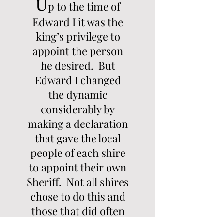
U
p to the time of
Edward I it was the
king’s privilege to
appoint the person
he desired. But
Edward I changed
the dynamic
considerably by
making a declaration
that gave the local
people of each shire
to appoint their own
Sheriff. Not all shires
chose to do this and
those that did often