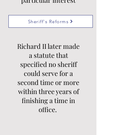
particular interest
Sheriff's Reforms
Richard II later made
a statute that
specified no sheriff
could serve for a
second time or more
within three years of
finishing a time in
office.