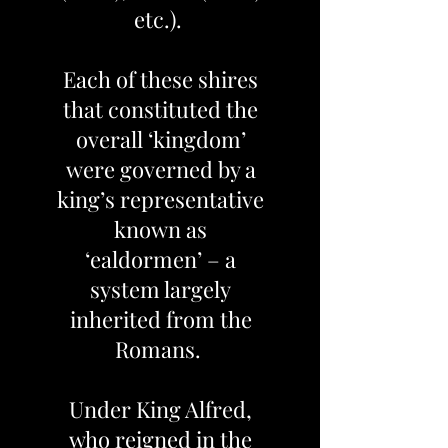
etc.).
Each of these shires
that constituted the
overall ‘kingdom’
were governed by a
king’s representative
known as
‘ealdormen’ – a
system largely
inherited from the
Romans.
Under King Alfred,
who reigned in the