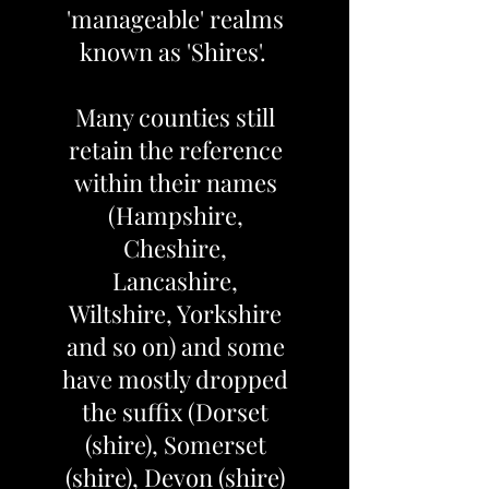
'manageable' realms
known as 'Shires'.
Many counties still
retain the reference
within their names
(Hampshire,
Cheshire,
Lancashire,
Wiltshire, Yorkshire
and so on) and some
have mostly dropped
the suffix (Dorset
(shire), Somerset
(shire), Devon (shire)