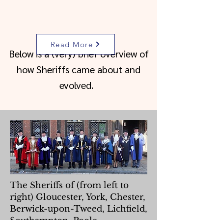
Read More
Below is a (very) brief overview of
how Sheriffs came about and
evolved.
The Sheriffs of (from left to
right) Gloucester, York, Chester,
Berwick-upon-Tweed, Lichfield,