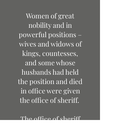
Women of great
nobility and in
powerful positions –
wives and widows of
kings, countesses,
and some whose
husbands had held
the position and died
in office were given
the office of sheriff.
The office of sheriff
survived through
tumultuous times of