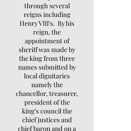
through several
reigns including
Henry VIII's. By his
reign, the
appointment of
sheriff was made by
the king from three
names submitted by
local dignitaries
namely the
chancellor, treasurer,
president of the
king’s council the
chief justices and
chief baron and on a