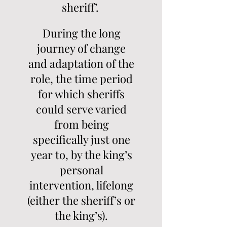
sheriff’.
During the long
journey of change
and adaptation of the
role, the time period
for which sheriffs
could serve varied
from being
specifically just one
year to, by the king’s
personal
intervention, lifelong
(either the sheriff’s or
the king’s).