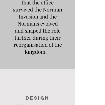
that the office
survived the Norman
Invasion and the
Normans evolved
and shaped the role
further during their
reorganisation of the
kingdom.
DESIGN