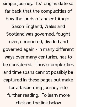
simple journey. Its’ origins date so
far back that the complexities of
how the lands of ancient Anglo-
Saxon England, Wales and
Scotland was governed, fought
over, conquered, divided and
governed again - in many different
ways over many centuries, has to
be considered. Those complexities
and time spans cannot possibly be
captured in these pages but make
for a fascinating journey into
further reading. To learn more
click on the link below