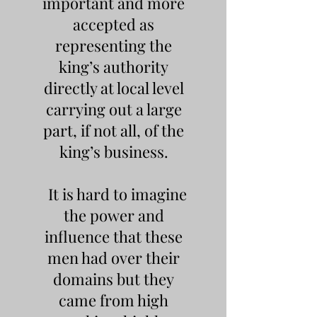
important and more
accepted as
representing the
king’s authority
directly at local level
carrying out a large
part, if not all, of the
king’s business.
It is hard to imagine
the power and
influence that these
men had over their
domains but they
came from high