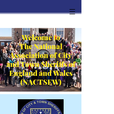
Welcome to
The National
Association of City
and Town Sheriffs of
England and Wales
(NACTSEW)