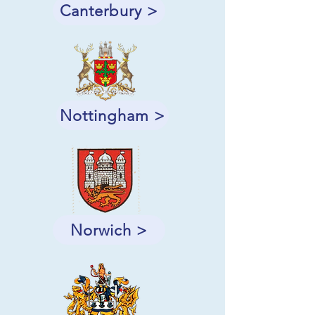
Canterbury >
Nottingham >
Norwich >