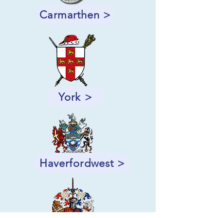
Carmarthen >
York >
Haverfordwest >