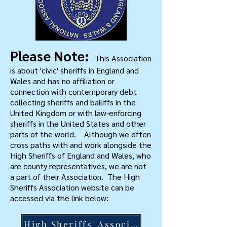
Please Note:
This Association
is about 'civic' sheriffs in England and
Wales and has no affiliation or
connection with contemporary debt
collecting sheriffs and bailiffs in the
United Kingdom or with law-enforcing
sheriffs in the United States and other
parts of the world. Although we often
cross paths with and work alongside the
High Sheriffs of England and Wales, who
are county representatives, we are not
a part of their Association. The High
Sheriffs Association website can be
accessed via the link below:
High Sheriffs' Association >