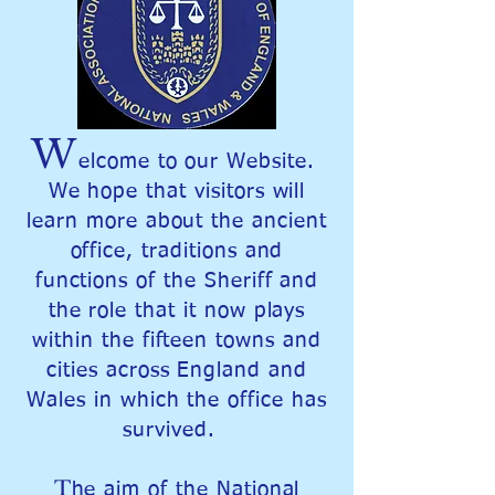
W
elcome to our Website.
We hope that visitors will
learn more about the ancient
office, traditions and
functions of the Sheriff and
the role that it now plays
within the fifteen towns and
cities across England and
Wales in which the office has
survived.
T
he aim of the National