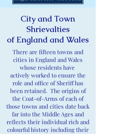
City and Town
Shrievalties
of England and Wales
There are fifteen towns and
cities in England and Wales
whose residents have
actively worked to ensure the
role and office of Sheriff has
been retained. The origins of
the Coat-of-Arms of each of
those towns and cities date back
far into the Middle Ages and
reflects their individual rich and
colourful history including their