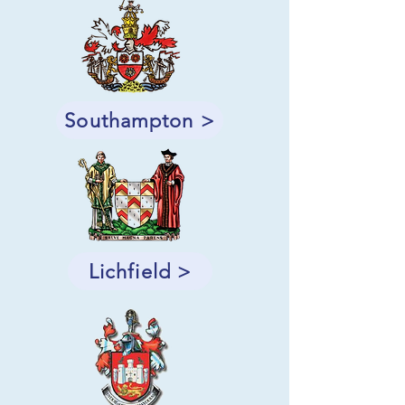
Southampton >
Lichfield >