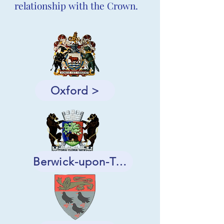
relationship with the Crown.
Oxford >
Berwick-upon-Tweed >