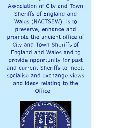
Association of City and Town
Sheriffs of England and
Wales (NACTSEW) is to
preserve, enhance and
promote the ancient office of
City and Town Sheriffs of
England and Wales and to
provide opportunity for past
and current Sheriffs to meet,
socialise and exchange views
and ideas relating to the
Office