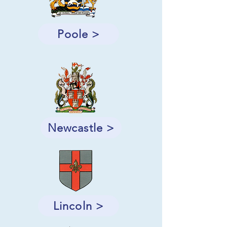
Poole >
Newcastle >
Lincoln >